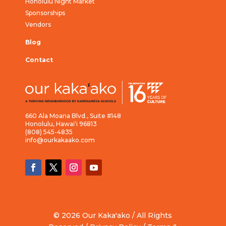
Honolulu Night Market
Sponsorships
Vendors
Blog
Contact
660 Ala Moana Blvd., Suite #148
Honolulu, Hawai‘i 96813
(808) 545-4835
info@ourkakaako.com
© 2026 Our Kaka'ako / All Rights