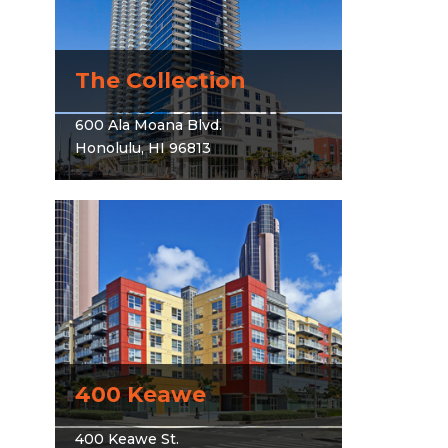
The Collection
600 Ala Moana Blvd.
Honolulu, HI 96813
400 Keawe
400 Keawe St.