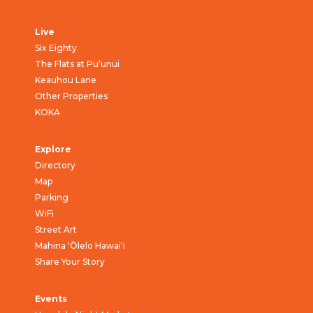
Live
Six Eighty
The Flats at Pu‘unui
Keauhou Lane
Other Properties
KOKA
Explore
Directory
Map
Parking
WiFi
Street Art
Mahina ‘Ōlelo Hawai‘i
Share Your Story
Events