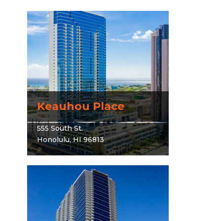
Keauhou Place
555 South St.
Honolulu, HI 96813