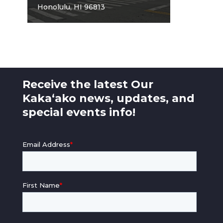
Honolulu, HI 96813
Receive the latest Our
Kaka‘ako news, updates, and
special events info!