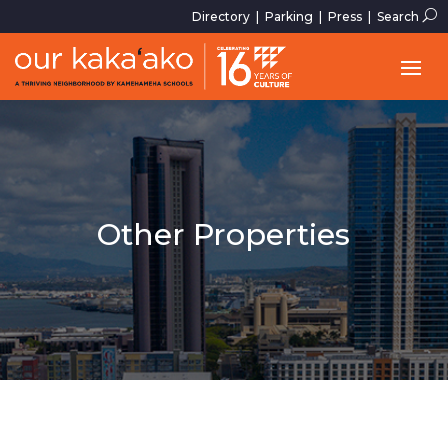
U
Directory
|
Parking
|
Press
|
Search
Other Properties