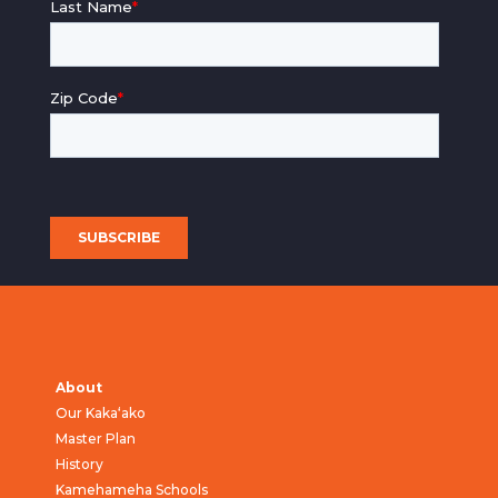
About
Our Kaka‘ako
Master Plan
History
Kamehameha Schools