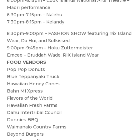
6:00pm-6:15pm – Cook Islands National Arts Theatre –
Maori performance
6:30pm-7:15pm – Na‘ehu
7:30pm-8:15pm – Kelandy
8:30pm-9:00pm – FASHION SHOW featuring Rix Island
Wear, Da Hui, and Solkissed
9:00pm-9:45pm – Hoku Zuttermeister
Emcee – Bruddah Wade, RIX Island Wear
FOOD VENDORS
Pop Pop Donuts
Blue Teppanyaki Truck
Hawaiian Honey Cones
Bahn Mi Xpress
Flavors of the World
Hawaiian Fresh Farms
Oahu Intertribal Council
Donnies BBQ
Waimanalo Country Farms
Beyond Burgers