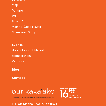
Map
Parking
WiFi
Street Art
Mahina ‘Ōlelo Hawai‘i
Share Your Story
Events
Honolulu Night Market
Sponsorships
Vendors
Blog
Contact
660 Ala Moana Blvd., Suite #148