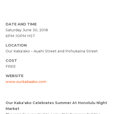
DATE AND TIME
Saturday June 30, 2018
6PM-10PM HST
LOCATION
Our Kaka‘ako – Auahi Street and Pohukaina Street
COST
FREE
WEBSITE
www.ourkakaako.com
Our Kakaʻako Celebrates Summer At Honolulu Night
Market