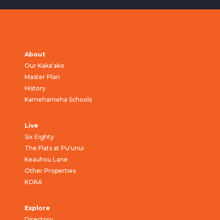
About
Our Kaka‘ako
Master Plan
History
Kamehameha Schools
Live
Six Eighty
The Flats at Pu‘unui
Keauhou Lane
Other Properties
KOKA
Explore
Directory