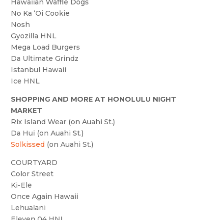
Hawaiian Waffle Dogs
No Ka ‘Oi Cookie
Nosh
Gyozilla HNL
Mega Load Burgers
Da Ultimate Grindz
Istanbul Hawaii
Ice HNL
SHOPPING AND MORE AT HONOLULU NIGHT
MARKET
Rix Island Wear (on Auahi St.)
Da Hui (on Auahi St.)
Solkissed
(on Auahi St.)
COURTYARD
Color Street
Ki-Ele
Once Again Hawaii
Lehualani
Eleven 04 HNL