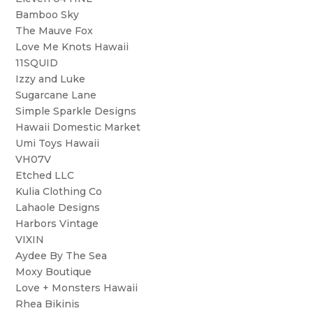
Bamboo Sky
The Mauve Fox
Love Me Knots Hawaii
11SQUID
Izzy and Luke
Sugarcane Lane
Simple Sparkle Designs
Hawaii Domestic Market
Umi Toys Hawaii
VH07V
Etched LLC
Kulia Clothing Co
Lahaole Designs
Harbors Vintage
VIXIN
Aydee By The Sea
Moxy Boutique
Love + Monsters Hawaii
Rhea Bikinis