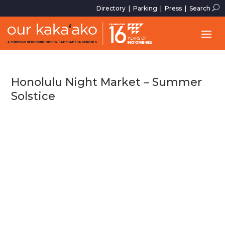
U
Directory
|
Parking
|
Press
|
Search
Honolulu Night Market – Summer
Solstice