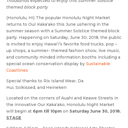
Thousands expected to enjoy this Summer Solstice
themed block party
(Honolulu, HI) The popular Honolulu Night Market
returns to Our Kakaʻako this June ushering in the
summer season with a Summer Solstice themed block
party. Happening on Saturday, June 30, 2018, the public
is invited to enjoy Hawaiʻi’s favorite food trucks, pop –
up shops, a summer- themed fashion show, live music,
and community minded information booths including a
special ocean conservation display by
Sustainable
Coastlines
Special thanks to Rix Island Wear, Da
Hui, Solkissed, and Heineken
Located on the corners of Auahi and Keawe Streets in
the innovative Our Kakaʻako, Honolulu Night Market
will begin at
6pm till 10pm
on
Saturday June 30, 2018.
STAGE