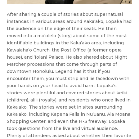
After sharing a couple of stories about supernatural
instances in various areas around Kakaʻako, Lopaka had
the audience on the edge of their seats. He then
moved into a moʻolelo (story) about some of the most
identifiable buildings in the Kakaʻako area, including
Kawaiahaʻo Church, the Post Office (a former opera
house), and ʻIolani Palace. He also shared about Night
Marcher processions that come through parts of
downtown Honolulu. Legend has it that if you
encounter them, you must strip and lie facedown with
your hands on your head to avoid harm. Lopakaʻs
stories were plentiful and covered stories about keiki
(children), aliʻi (royalty), and residents who once lived in
Kakaʻako. The stories were set in sites surrounding
Kakaʻako, including Kapena Falls in Nuʻuanu, Ala Moana
Shopping Center, and even the H-3 freeway. Lopaka
took questions from the live and virtual audience.
Plenty of attendees asked about whether their favorite