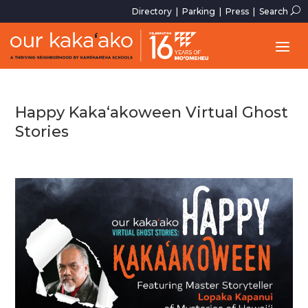
U
Directory
|
Parking
|
Press
|
Search
Happy Kaka‘akoween Virtual Ghost
Stories