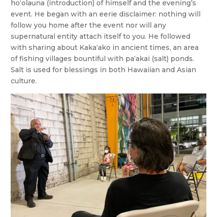
ho‘olauna (introduction) of himself and the evening’s
event. He began with an eerie disclaimer: nothing will
follow you home after the event nor will any
supernatural entity attach itself to you. He followed
with sharing about Kakaʻako in ancient times, an area
of fishing villages bountiful with pa‘akai (salt) ponds.
Salt is used for blessings in both Hawaiian and Asian
culture.