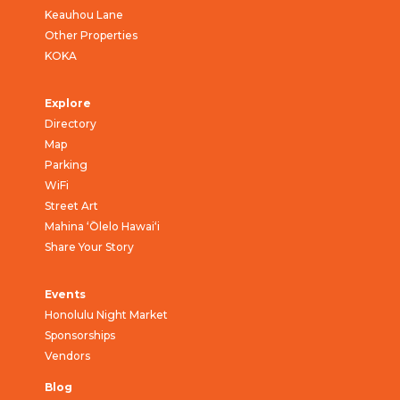
Keauhou Lane
Other Properties
KOKA
Explore
Directory
Map
Parking
WiFi
Street Art
Mahina ‘Ōlelo Hawai‘i
Share Your Story
Events
Honolulu Night Market
Sponsorships
Vendors
Blog