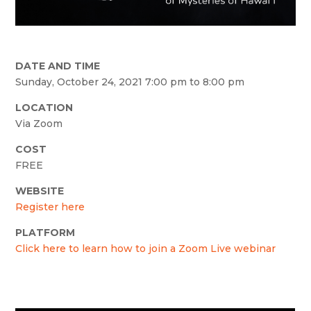
DATE AND TIME
Sunday, October 24, 2021 7:00 pm to 8:00 pm
LOCATION
Via Zoom
COST
FREE
WEBSITE
Register here
PLATFORM
Click here to learn how to join a Zoom Live webinar