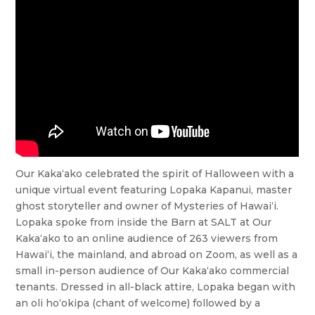
Our Kaka‘ako celebrated the spirit of Halloween with a
unique virtual event featuring Lopaka Kapanui, master
ghost storyteller and owner of Mysteries of Hawai‘i.
Lopaka spoke from inside the Barn at SALT at Our
Kaka‘ako to an online audience of 263 viewers from
Hawai‘i, the mainland, and abroad on Zoom, as well as a
small in-person audience of Our Kaka‘ako commercial
tenants. Dressed in all-black attire, Lopaka began with
an oli ho‘okipa (chant of welcome) followed by a