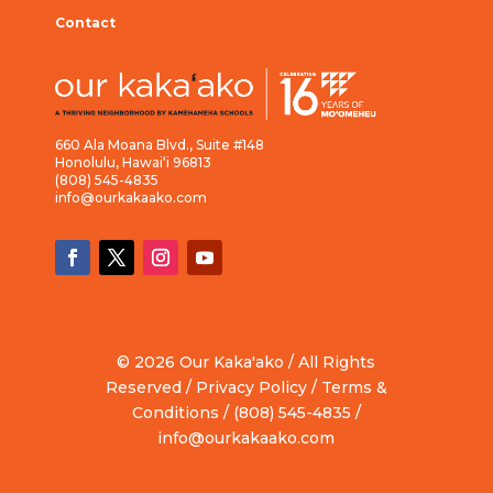
Contact
660 Ala Moana Blvd., Suite #148
Honolulu, Hawai‘i 96813
(808) 545-4835
info@ourkakaako.com
© 2026 Our Kaka'ako / All Rights
Reserved /
Privacy Policy
/
Terms &
Conditions
/ (808) 545-4835 /
info@ourkakaako.com