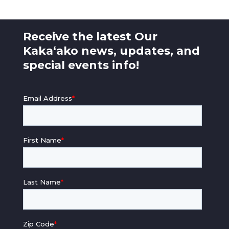
Receive the latest Our
Kaka‘ako news, updates, and
special events info!