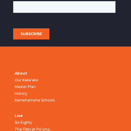
About
Our Kaka‘ako
Master Plan
History
Kamehameha Schools
Live
Six Eighty
The Flats at Pu‘unui