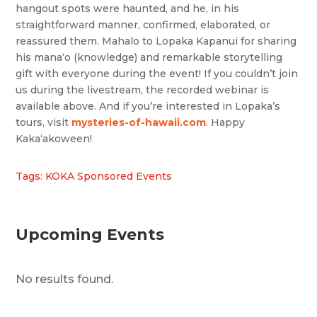
hangout spots were haunted, and he, in his
straightforward manner, confirmed, elaborated, or
reassured them. Mahalo to Lopaka Kapanui for sharing
his mana‘o (knowledge) and remarkable storytelling
gift with everyone during the event! If you couldn’t join
us during the livestream, the recorded webinar is
available above. And if you’re interested in Lopaka’s
tours, visit
mysteries-of-hawaii.com
. Happy
Kakaʻakoween!
Tags: KOKA Sponsored Events
Upcoming Events
No results found.