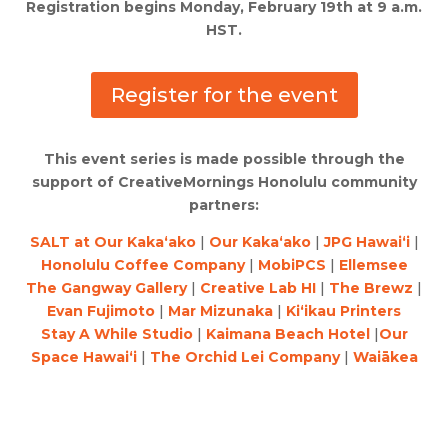
Registration begins Monday, February 19th at 9 a.m.
HST.
Register for the event
This event series is made possible through the
support of CreativeMornings Honolulu community
partners:
SALT at Our Kaka‘ako
|
Our Kaka‘ako
|
JPG Hawai‘i
|
Honolulu Coffee Company
|
MobiPCS
|
Ellemsee
The Gangway Gallery
|
Creative Lab HI
|
The Brewz
|
Evan Fujimoto
|
Mar Mizunaka
|
Ki‘ikau Printers
Stay A While Studio
|
Kaimana Beach Hotel
|
Our
Space Hawai‘i
|
The Orchid Lei Company
|
Waiākea