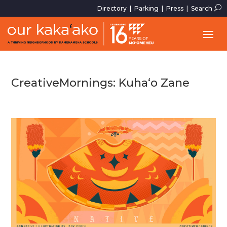
U
Directory
|
Parking
|
Press
|
Search
CreativeMornings: Kuha‘o Zane