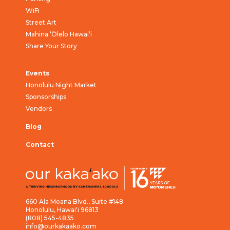
WiFi
Street Art
Mahina ‘Ōlelo Hawai‘i
Share Your Story
Events
Honolulu Night Market
Sponsorships
Vendors
Blog
Contact
660 Ala Moana Blvd., Suite #148
Honolulu, Hawai‘i 96813
(808) 545-4835
info@ourkakaako.com