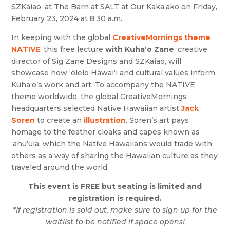
SZKaiao, at The Barn at SALT at Our Kaka‘ako on Friday,
February 23, 2024 at 8:30 a.m.
In keeping with the global
CreativeMornings theme
NATIVE
, this free lecture
with Kuha‘o Zane
, creative
director of Sig Zane Designs and SZKaiao, will
showcase how ‘ōlelo Hawai‘i and cultural values inform
Kuha‘o’s work and art. To accompany the NATIVE
theme worldwide, the global CreativeMornings
headquarters selected Native Hawaiian artist
Jack
Soren
to create an
illustration
. Soren’s art pays
homage to the feather cloaks and capes known as
‘ahu‘ula, which the Native Hawaiians would trade with
others as a way of sharing the Hawaiian culture as they
traveled around the world.
This event is FREE but seating is limited and
registration is required.
*If registration is sold out, make sure to sign up for the
waitlist to be notified if space opens!