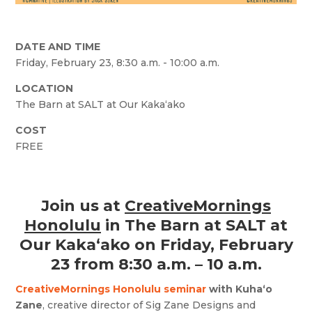
DATE AND TIME
Friday, February 23, 8:30 a.m. - 10:00 a.m.
LOCATION
The Barn at SALT at Our Kakaʻako
COST
FREE
Join us at
CreativeMornings
Honolulu
in The Barn at SALT at
Our Kaka‘ako on Friday, February
23 from 8:30 a.m. – 10 a.m.
CreativeMornings Honolulu seminar
with Kuha‘o
Zane
, creative director of Sig Zane Designs and