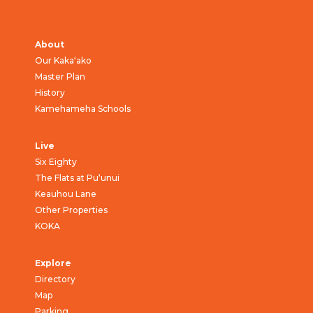
About
Our Kaka‘ako
Master Plan
History
Kamehameha Schools
Live
Six Eighty
The Flats at Pu‘unui
Keauhou Lane
Other Properties
KOKA
Explore
Directory
Map
Parking