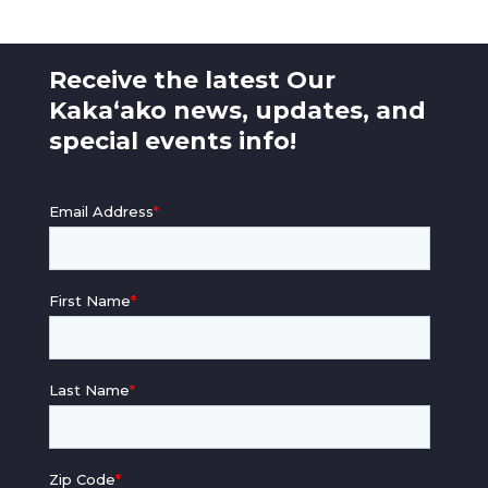
Receive the latest Our
Kaka‘ako news, updates, and
special events info!