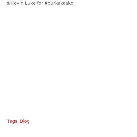
& Kevin Luke for #ourkakaako
Tags: Blog