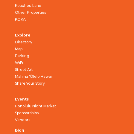
Keauhou Lane
Other Properties
KOKA
Explore
Directory
Map
Parking
WiFi
Street Art
Mahina ‘Ōlelo Hawai‘i
Share Your Story
Events
Honolulu Night Market
Sponsorships
Vendors
Blog