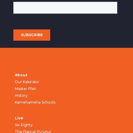
About
Our Kaka‘ako
Master Plan
History
Kamehameha Schools
Live
Six Eighty
The Flats at Pu‘unui