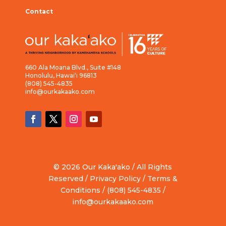
Contact
660 Ala Moana Blvd., Suite #148
Honolulu, Hawai‘i 96813
(808) 545-4835
info@ourkakaako.com
© 2026 Our Kaka'ako / All Rights
Reserved /
Privacy Policy
/
Terms &
Conditions
/ (808) 545-4835 /
info@ourkakaako.com