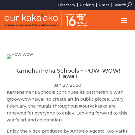
U
Directory
|
Parking
|
Press
|
Search
Kamehameha Schools + POW! WOW!
Hawaii
Jan 27, 2020
Kamehameha Schools continues its partnership with
@powwowhawaii to create art in public places. Every
February, the murals throughout #ourkakaako are
renewed for everyone to enjoy. Looking forward to this
year’s art and celebration!
Enjoy the video produced by Antonio Agosto, Gio Parks