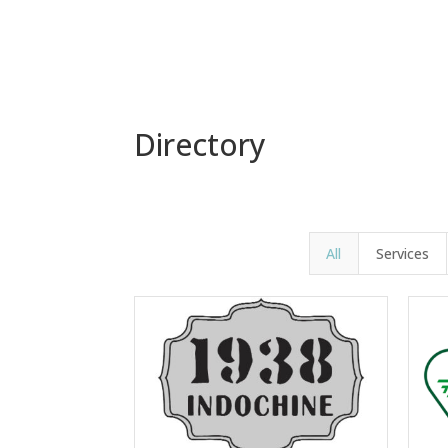
Directory
All
Services