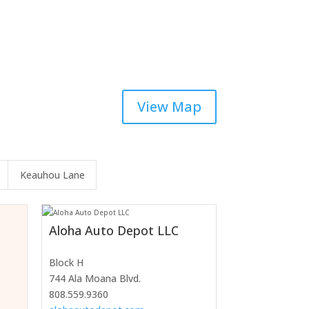
View Map
Keauhou Lane
Aloha Auto Depot LLC
Block H
744 Ala Moana Blvd.
808.559.9360