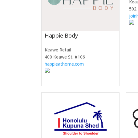
Kea
502
joi
Happie Body
Keawe Retail
400 Keawe St. #106
happieathome.com