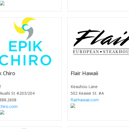
k Chiro
Flair Hawaii
T
Keauhou Lane
Auahi St #203/204
502 Keawe St. #A
888.2608
flairhawaii.com
chiro.com