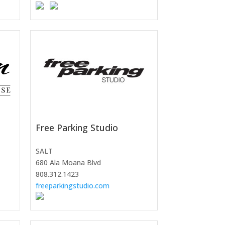
Free Parking Studio
SALT
680 Ala Moana Blvd
808.312.1423
freeparkingstudio.com