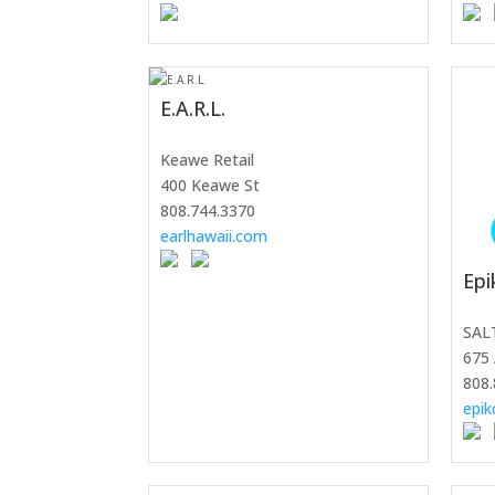
E.A.R.L.
Keawe Retail
400 Keawe St
808.744.3370
earlhawaii.com
Epi
SAL
675 
808.
epik