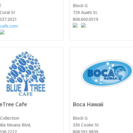
T
Block G
Coral St
729 Auahi St.
537.2021
808.600.0519
ocafe.com
eTree Cafe
Boca Hawaii
Collection
Block G
Ala Moana Blvd,
330 Cooke St
536.2222
808.591.9839