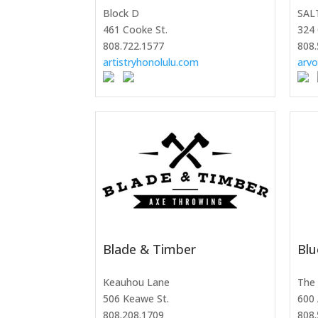
Block D
SAL
461 Cooke St.
324 
808.722.1577
808.
artistryhonolulu.com
arv
Blade & Timber
Blu
Keauhou Lane
The 
506 Keawe St.
600 
808.208.1709
808.