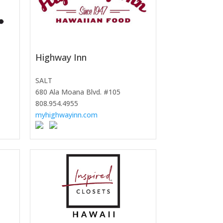
Highway Inn
SALT
680 Ala Moana Blvd. #105
808.954.4955
myhighwayinn.com