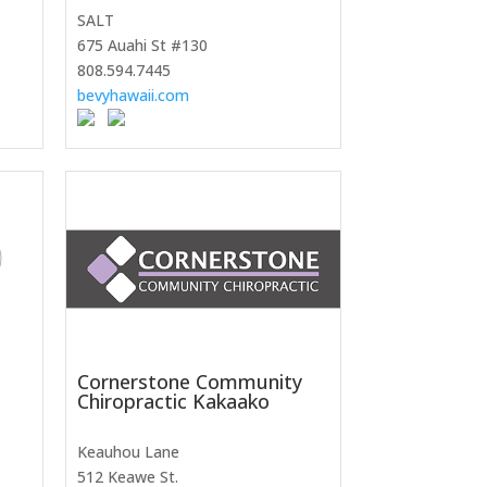
SALT
675 Auahi St #130
808.594.7445
bevyhawaii.com
Cornerstone Community
Chiropractic Kakaako
Keauhou Lane
512 Keawe St.