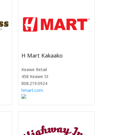
H Mart Kakaako
Keawe Retail
458 Keawe St
808.219.0924
hmart.com