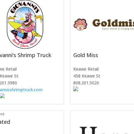
vanni’s Shrimp Truck
Gold Miss
e Retail
Keawe Retail
Keawe St.
458 Keawe St
201.3980
808.201.5020
annisshrimptruck.com
ated