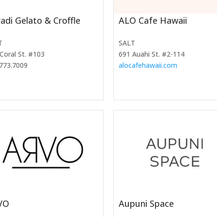
adi Gelato & Croffle
ALO Cafe Hawaii
T
SALT
Coral St. #103
691 Auahi St. #2-114
773.7009
alocafehawaii.com
VO
Aupuni Space