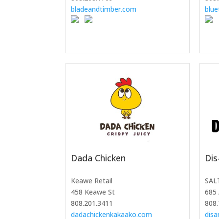
bladeandtimber.com
blue
Dada Chicken
Dis
Keawe Retail
SAL
458 Keawe St
685 
808.201.3411
808.
dadachickenkakaako.com
dis