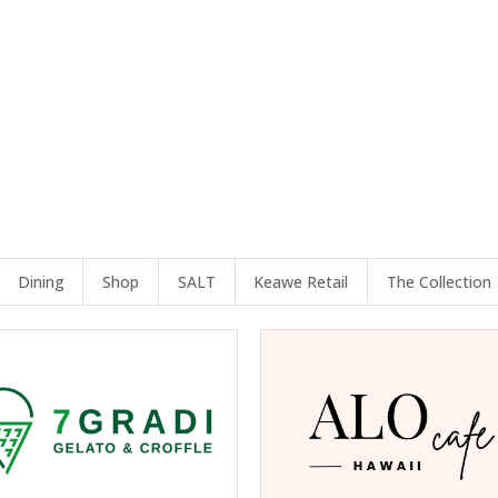
Dining
Shop
SALT
Keawe Retail
The Collection