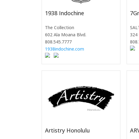
1938 Indochine
7Gr
The Collection
SAL
602 Ala Moana Blvd.
324 
808.545.7777
808.
1938indochine.com
Artistry Honolulu
AR