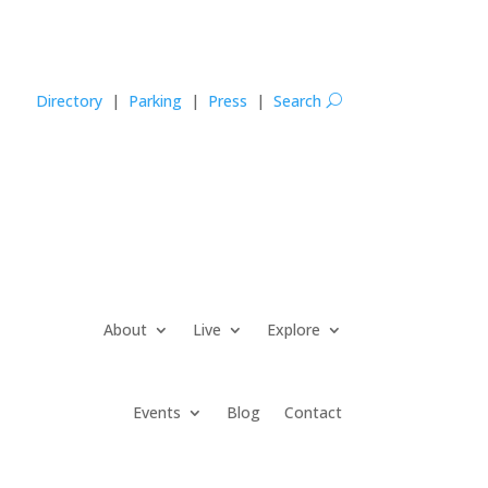
Directory
|
Parking
|
Press
|
Search
U
About
Live
Explore
Events
Blog
Contact