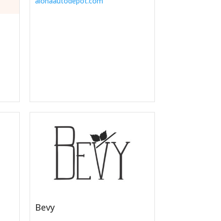
alohaautodepot.com
Bevy