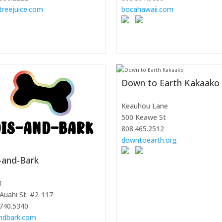
treejuice.com
bocahawaii.com
Down to Earth Kakaako
Keauhou Lane
500 Keawe St
808.465.2512
downtoearth.org
-and-Bark
T
Auahi St. #2-117
740.5340
andbark.com