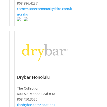
808.286.4287
cornerstonecommunitychiro.com/k
akaako
Drybar Honolulu
The Collection
600 Ala Moana Blvd #1a
808.450.3530
thedrybar.com/locations