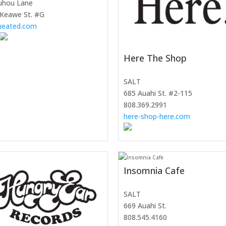
uhou Lane
 Keawe St. #G
nheated.com
Here The Shop
SALT
685 Auahi St. #2-115
808.369.2991
here-shop-here.com
Insomnia Cafe
SALT
669 Auahi St.
808.545.4160