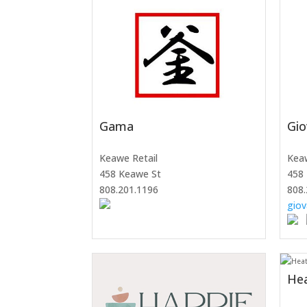
Gama
Gio
Keawe Retail
Keaw
458 Keawe St
458 
808.201.1196
808.
giov
He